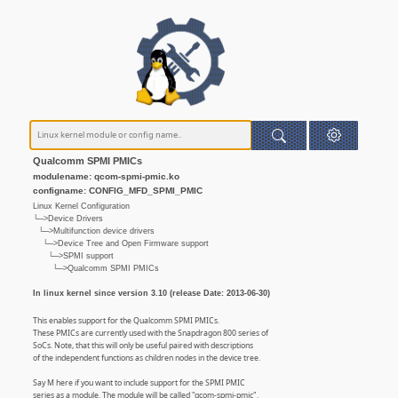
Qualcomm SPMI PMICs
modulename: qcom-spmi-pmic.ko
configname: CONFIG_MFD_SPMI_PMIC
Linux Kernel Configuration
└─>Device Drivers
└─>Multifunction device drivers
└─>Device Tree and Open Firmware support
└─>SPMI support
└─>Qualcomm SPMI PMICs
In linux kernel since version 3.10 (release Date: 2013-06-30)
This enables support for the Qualcomm SPMI PMICs.
These PMICs are currently used with the Snapdragon 800 series of
SoCs. Note, that this will only be useful paired with descriptions
of the independent functions as children nodes in the device tree.
Say M here if you want to include support for the SPMI PMIC
series as a module. The module will be called "qcom-spmi-pmic".