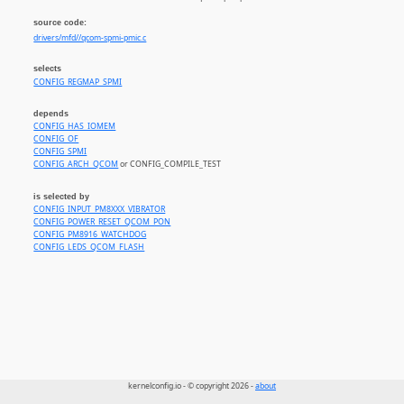
source code:
drivers/mfd//qcom-spmi-pmic.c
selects
CONFIG_REGMAP_SPMI
depends
CONFIG_HAS_IOMEM
CONFIG_OF
CONFIG_SPMI
CONFIG_ARCH_QCOM
or CONFIG_COMPILE_TEST
is selected by
CONFIG_INPUT_PM8XXX_VIBRATOR
CONFIG_POWER_RESET_QCOM_PON
CONFIG_PM8916_WATCHDOG
CONFIG_LEDS_QCOM_FLASH
kernelconfig.io - © copyright 2026 -
about