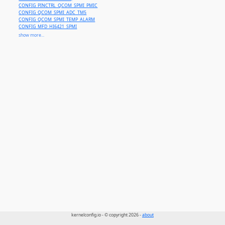
CONFIG_PINCTRL_QCOM_SPMI_PMIC
CONFIG_QCOM_SPMI_ADC_TM5
CONFIG_QCOM_SPMI_TEMP_ALARM
CONFIG_MFD_HI6421_SPMI
CONFIG_MFD_SPMI_PMIC
show more...
CONFIG_REGULATOR_MT6315
CONFIG_QCOM_SPMI_IADC
CONFIG_QCOM_SPMI_VADC
CONFIG_QCOM_SPMI_ADC5
CONFIG_NVMEM_APPLE_SPMI
kernelconfig.io - © copyright 2026 -
about