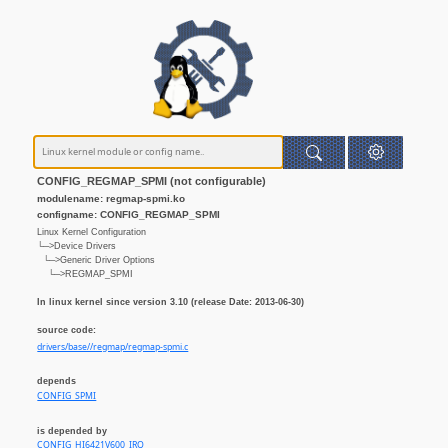
CONFIG_REGMAP_SPMI (not configurable)
modulename: regmap-spmi.ko
configname: CONFIG_REGMAP_SPMI
Linux Kernel Configuration
└─>Device Drivers
└─>Generic Driver Options
└─>REGMAP_SPMI
In linux kernel since version 3.10 (release Date: 2013-06-30)
source code:
drivers/base//regmap/regmap-spmi.c
depends
CONFIG_SPMI
is depended by
CONFIG_HI6421V600_IRQ