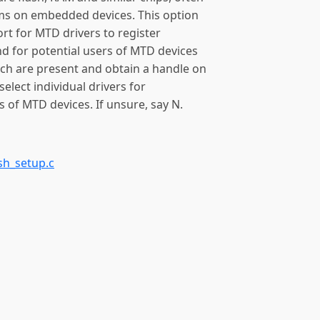
tems on embedded devices. This option
ort for MTD drivers to register
d for potential users of MTD devices
ch are present and obtain a handle on
 select individual drivers for
 of MTD devices. If unsure, say N.
sh_setup.c