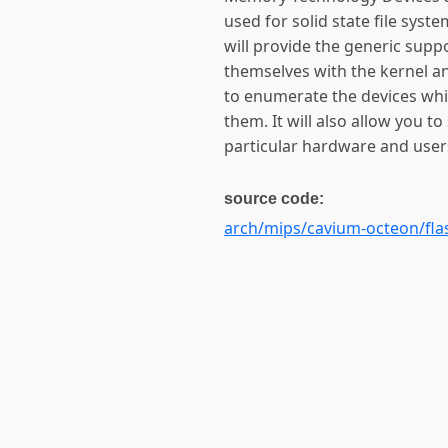
used for solid state file sys
will provide the generic supp
themselves with the kernel an
to enumerate the devices whi
them. It will also allow you to
particular hardware and users
source code:
arch/mips/cavium-octeon/fla