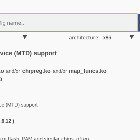
architecture:
vice (MTD) support
ko
chipreg.ko
map_funcs.ko
and/or
and/or
D
e (MTD) support
.6.12 )
e flash, RAM and similar chips, often