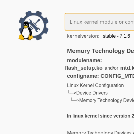
kernelversion:
Memory Technology De
modulename:
flash_setup.ko
mtd.
and/or
configname: CONFIG_MT
Linux Kernel Configuration
└─>Device Drivers
└─>Memory Technology Devic
In linux kernel since version 2
Memory Technology Devices ar