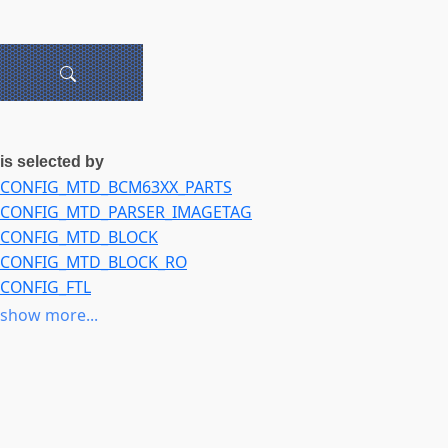
is selected by
CONFIG_MTD_BCM63XX_PARTS
CONFIG_MTD_PARSER_IMAGETAG
CONFIG_MTD_BLOCK
CONFIG_MTD_BLOCK_RO
CONFIG_FTL
CONFIG_NFTL
show more...
CONFIG_INFTL
CONFIG_RFD_FTL
CONFIG_SSFDC
CONFIG_SM_FTL
CONFIG_MTD_SWAP