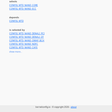
selects
CONFIG_MTD_NAND_CORE
CONFIG_MTD_NAND_ECC
depends
CONFIG_MTD
is selected by
CONFIG_MTD_NAND_DENALI_PCI
CONFIG_MTD_NAND_DENALI_DT
CONFIG_MTD_NAND_OMAP_BCH
CONFIG_MTD_NAND_NDFC
CONFIG_MTD_NAND_CAFE
CONFIG_MTD_NAND_ATMEL
show more...
CONFIG_MTD_NAND_FSL_ELBC
CONFIG_MTD_NAND_FSL_UPM
CONFIG_MTD_NAND_JZ4740_ECC
CONFIG_MTD_NAND_JZ4725B_BCH
CONFIG_MTD_NAND_JZ4780_BCH
CONFIG_MTD_NAND_STM32_FMC2
CONFIG_MTD_NAND_MESON
CONFIG_MTD_NAND_ARASAN
CONFIG_MTD_NAND_LOONGSON
CONFIG_MTD_NAND_RICOH
CONFIG_MTD_NAND_DISKONCHIP
kernelconfig.io - © copyright 2026 -
about