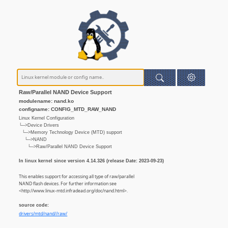
Raw/Parallel NAND Device Support
modulename: nand.ko
configname: CONFIG_MTD_RAW_NAND
Linux Kernel Configuration
└─>Device Drivers
└─>Memory Technology Device (MTD) support
└─>NAND
└─>Raw/Parallel NAND Device Support
In linux kernel since version 4.14.326 (release Date: 2023-09-23)
This enables support for accessing all type of raw/parallel
NAND flash devices. For further information see
<http://www.linux-mtd.infradead.org/doc/nand.html>.
source code:
drivers/mtd/nand//raw/