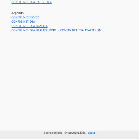
CONFIG_NET_DSA_TAG_RTL8_4
depends
CONFIG_NETDEVICES
CONFIG_NET_DSA
CONFIG_NET_DSA_REALTEK
CONFIG_NET_DSA_REALTEK_MDIO
or
CONFIG_NET_DSA_REALTEK_SMI
kernelconfig.io - © copyright 2026 -
about