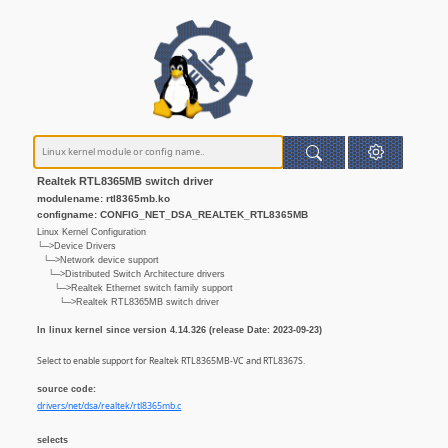
Realtek RTL8365MB switch driver
modulename: rtl8365mb.ko
configname: CONFIG_NET_DSA_REALTEK_RTL8365MB
Linux Kernel Configuration
└─>Device Drivers
└─>Network device support
└─>Distributed Switch Architecture drivers
└─>Realtek Ethernet switch family support
└─>Realtek RTL8365MB switch driver
In linux kernel since version 4.14.326 (release Date: 2023-09-23)
Select to enable support for Realtek RTL8365MB-VC and RTL8367S.
source code:
drivers/net/dsa/realtek/rtl8365mb.c
selects