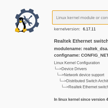
kernelversion:
Realtek Ethernet switc
modulename: realtek_dsa
configname: CONFIG_N
Linux Kernel Configuration
└─>Device Drivers
└─>Network device support
└─>Distributed Switch Archit
└─>Realtek Ethernet switch
In linux kernel since version 