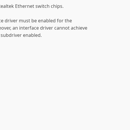
Realtek Ethernet switch chips.
ace driver must be enabled for the
over, an interface driver cannot achieve
 subdriver enabled.