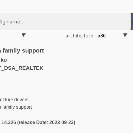
architecture:
h family support
.ko
ET_DSA_REALTEK
ecture drivers
 family support
4.14.326 (release Date: 2023-09-23)