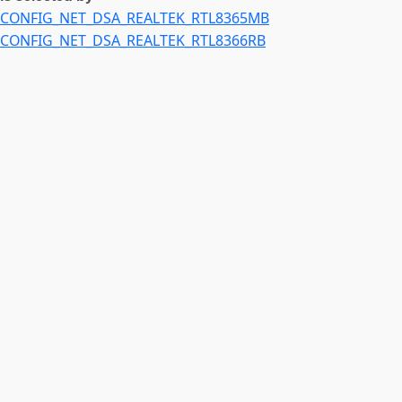
CONFIG_NET_DSA_REALTEK_RTL8365MB
CONFIG_NET_DSA_REALTEK_RTL8366RB