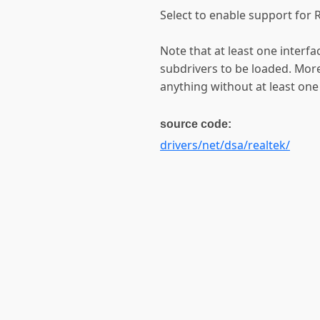
Select to enable support for 
Note that at least one interf
subdrivers to be loaded. More
anything without at least one
source code:
drivers/net/dsa/realtek/