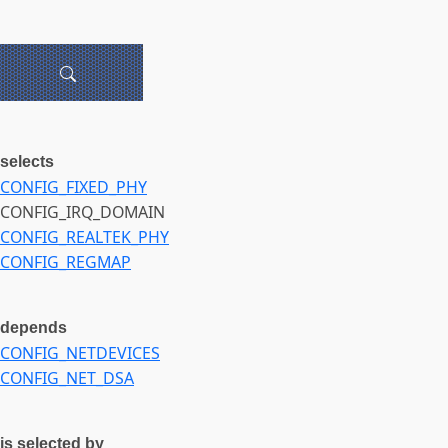
selects
CONFIG_FIXED_PHY
CONFIG_IRQ_DOMAIN
CONFIG_REALTEK_PHY
CONFIG_REGMAP
depends
CONFIG_NETDEVICES
CONFIG_NET_DSA
is selected by