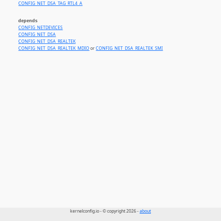
CONFIG_NET_DSA_TAG_RTL4_A
depends
CONFIG_NETDEVICES
CONFIG_NET_DSA
CONFIG_NET_DSA_REALTEK
CONFIG_NET_DSA_REALTEK_MDIO
or
CONFIG_NET_DSA_REALTEK_SMI
kernelconfig.io - © copyright 2026 -
about