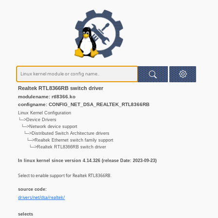
Realtek RTL8366RB switch driver
modulename: rtl8366.ko
configname: CONFIG_NET_DSA_REALTEK_RTL8366RB
Linux Kernel Configuration
└─>Device Drivers
└─>Network device support
└─>Distributed Switch Architecture drivers
└─>Realtek Ethernet switch family support
└─>Realtek RTL8366RB switch driver
In linux kernel since version 4.14.326 (release Date: 2023-09-23)
Select to enable support for Realtek RTL8366RB.
source code:
drivers/net/dsa/realtek/
selects