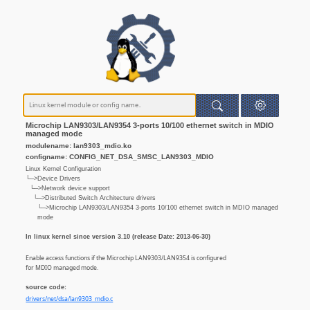
Microchip LAN9303/LAN9354 3-ports 10/100 ethernet switch in MDIO
managed mode
modulename: lan9303_mdio.ko
configname: CONFIG_NET_DSA_SMSC_LAN9303_MDIO
Linux Kernel Configuration
└─>Device Drivers
└─>Network device support
└─>Distributed Switch Architecture drivers
└─>Microchip LAN9303/LAN9354 3-ports 10/100 ethernet switch in MDIO managed
mode
In linux kernel since version 3.10 (release Date: 2013-06-30)
Enable access functions if the Microchip LAN9303/LAN9354 is configured
for MDIO managed mode.
source code:
drivers/net/dsa/lan9303_mdio.c