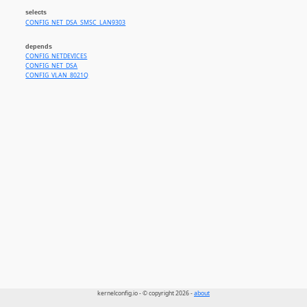
selects
CONFIG_NET_DSA_SMSC_LAN9303
depends
CONFIG_NETDEVICES
CONFIG_NET_DSA
CONFIG_VLAN_8021Q
kernelconfig.io - © copyright 2026 -
about