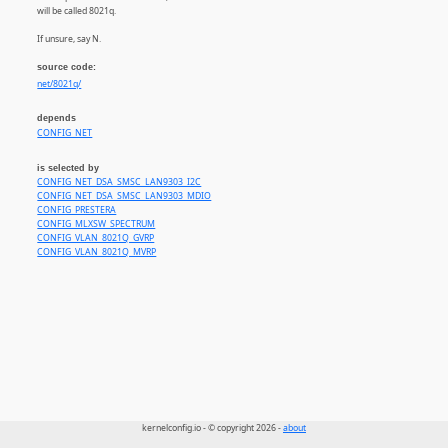
will be called 8021q.
If unsure, say N.
source code:
net/8021q/
depends
CONFIG_NET
is selected by
CONFIG_NET_DSA_SMSC_LAN9303_I2C
CONFIG_NET_DSA_SMSC_LAN9303_MDIO
CONFIG_PRESTERA
CONFIG_MLXSW_SPECTRUM
CONFIG_VLAN_8021Q_GVRP
CONFIG_VLAN_8021Q_MVRP
kernelconfig.io - © copyright 2026 -
about