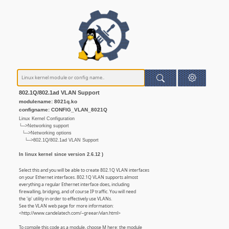
802.1Q/802.1ad VLAN Support
modulename: 8021q.ko
configname: CONFIG_VLAN_8021Q
Linux Kernel Configuration
└─>Networking support
└─>Networking options
└─>802.1Q/802.1ad VLAN Support
In linux kernel since version 2.6.12 )
Select this and you will be able to create 802.1Q VLAN interfaces
on your Ethernet interfaces. 802.1Q VLAN supports almost
everything a regular Ethernet interface does, including
firewalling, bridging, and of course IP traffic. You will need
the 'ip' utility in order to effectively use VLANs.
See the VLAN web page for more information:
<http://www.candelatech.com/~greear/vlan.html>
To compile this code as a module, choose M here: the module