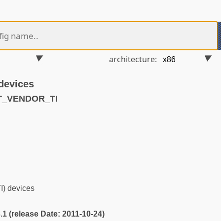
architecture:
 devices
T_VENDOR_TI
I) devices
3.1 (release Date: 2011-10-24)