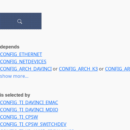
depends
CONFIG_ETHERNET
CONFIG_NETDEVICES
CONFIG_ARCH_DAVINCI
or
CONFIG_ARCH_K3
or
CONFIG_A
show more...
is selected by
CONFIG_TI_DAVINCI_EMAC
CONFIG_TI_DAVINCI_MDIO
CONFIG_TI_CPSW
CONFIG_TI_CPSW_SWITCHDEV