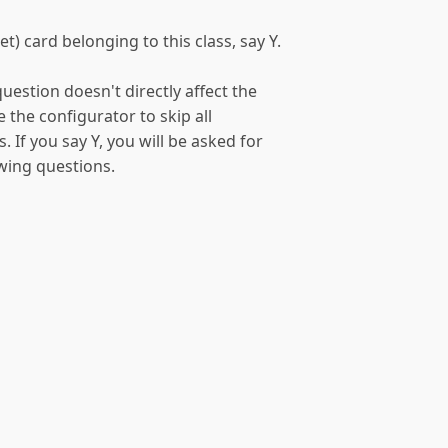
t) card belonging to this class, say Y.
uestion doesn't directly affect the
e the configurator to skip all
. If you say Y, you will be asked for
owing questions.