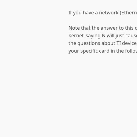
If you have a network (Etherne
Note that the answer to this q
kernel: saying N will just caus
the questions about TI devices
your specific card in the foll