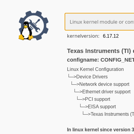
kernelversion:
Texas Instruments (TI)
configname: CONFIG_NE
Linux Kernel Configuration
└─>Device Drivers
└─>Network device support
└─>Ethernet driver support
└─>PCI support
└─>EISA support
└─>Texas Instruments (T
In linux kernel since version 