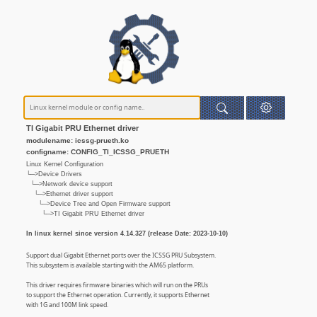
TI Gigabit PRU Ethernet driver
modulename: icssg-prueth.ko
configname: CONFIG_TI_ICSSG_PRUETH
Linux Kernel Configuration
└─>Device Drivers
└─>Network device support
└─>Ethernet driver support
└─>Device Tree and Open Firmware support
└─>TI Gigabit PRU Ethernet driver
In linux kernel since version 4.14.327 (release Date: 2023-10-10)
Support dual Gigabit Ethernet ports over the ICSSG PRU Subsystem.
This subsystem is available starting with the AM65 platform.
This driver requires firmware binaries which will run on the PRUs
to support the Ethernet operation. Currently, it supports Ethernet
with 1G and 100M link speed.