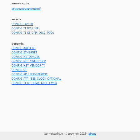
source code:
drivers/net/ethernet/ti/
selects
CONFIG_PHYLIB
CONFIG_TI_ICSS_IEP
CONFIG_TI_K3_CPPI_DESC_POOL
depends
CONFIG_ARCH_K3
CONFIG_ETHERNET
CONFIG_NETDEVICES
CONFIG_NET_SWITCHDEV
CONFIG_NET_VENDOR_TI
CONFIG_OF
CONFIG_PRU_REMOTEPROC
CONFIG_PTP_1588_CLOCK_OPTIONAL
CONFIG_TI_K3_UDMA_GLUE_LAYER
kernelconfig.io - © copyright 2026 -
about