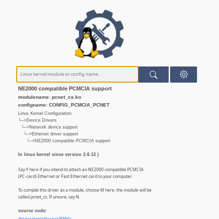
NE2000 compatible PCMCIA support
modulename: pcnet_cs.ko
configname: CONFIG_PCMCIA_PCNET
Linux Kernel Configuration
└─>Device Drivers
└─>Network device support
└─>Ethernet driver support
└─>NE2000 compatible PCMCIA support
In linux kernel since version 2.6.12 )
Say Y here if you intend to attach an NE2000 compatible PCMCIA
(PC-card) Ethernet or Fast Ethernet card to your computer.
To compile this driver as a module, choose M here: the module will be
called pcnet_cs. If unsure, say N.
source code: