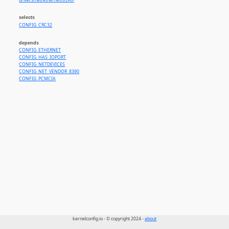
drivers/net/ethernet/8390/
selects
CONFIG_CRC32
depends
CONFIG_ETHERNET
CONFIG_HAS_IOPORT
CONFIG_NETDEVICES
CONFIG_NET_VENDOR_8390
CONFIG_PCMCIA
kernelconfig.io - © copyright 2024 -
about