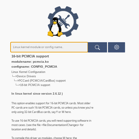
16-bit PCMCIA support
modulename: pcmcia.ko
configname: CONFIG_PCMCIA
Linux Kernel Configuration
└─>Device Drivers
└─>PCCard (PCMCIA/CardBus) support
└─>16-bit PCMCIA support
In linux kernel since version 2.6.12 )
This option enables support for 16-bit PCMCIA cards. Most older
PC-cards are such 16-bit PCMCIA cards, so unless you know you're
only using 32-bit CardBus cards, say Y or M here.
To use 16-bit PCMCIA cards, you will need supporting software in
most cases. (see the file <file:Documentation/Changes> for
location and details).
To compile this driver as modules, choose M here: the