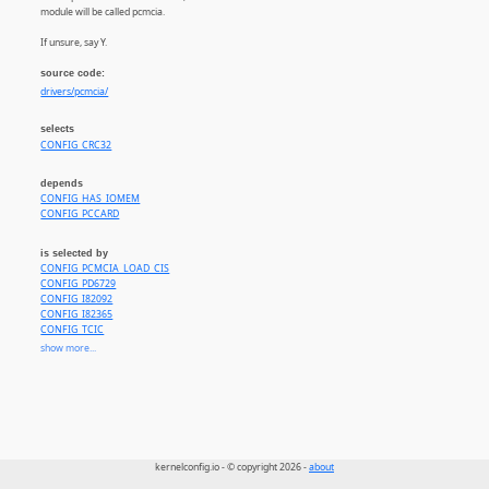
module will be called pcmcia.
If unsure, say Y.
source code:
drivers/pcmcia/
selects
CONFIG_CRC32
depends
CONFIG_HAS_IOMEM
CONFIG_PCCARD
is selected by
CONFIG_PCMCIA_LOAD_CIS
CONFIG_PD6729
CONFIG_I82092
CONFIG_I82365
CONFIG_TCIC
CONFIG_PCMCIA_SA1100
show more...
CONFIG_PCMCIA_SA1111
CONFIG_PCMCIA_PXA2XX
CONFIG_PCMCIA_AHA152X
CONFIG_PCMCIA_FDOMAIN
CONFIG_PCMCIA_FMVJ18X
CONFIG_PCMCIA_PCNET
CONFIG_PCMCIA_SMC91C92
kernelconfig.io - © copyright 2026 -
about
CONFIG_IPWIRELESS
CONFIG_SND_VXPOCKET