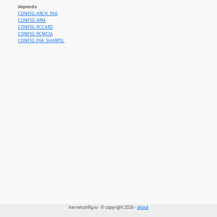
depends
CONFIG_ARCH_PXA
CONFIG_ARM
CONFIG_PCCARD
CONFIG_PCMCIA
CONFIG_PXA_SHARPSL
kernelconfig.io - © copyright 2026 -
about