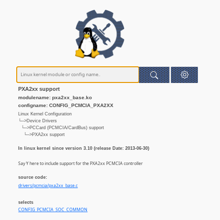
PXA2xx support
modulename: pxa2xx_base.ko
configname: CONFIG_PCMCIA_PXA2XX
Linux Kernel Configuration
└─>Device Drivers
└─>PCCard (PCMCIA/CardBus) support
└─>PXA2xx support
In linux kernel since version 3.10 (release Date: 2013-06-30)
Say Y here to include support for the PXA2xx PCMCIA controller
source code:
drivers/pcmcia/pxa2xx_base.c
selects
CONFIG_PCMCIA_SOC_COMMON