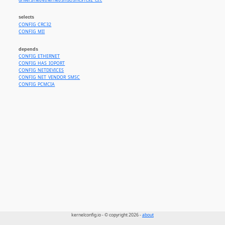
drivers/net/ethernet/smsc/smc91c92_cs.c
selects
CONFIG_CRC32
CONFIG_MII
depends
CONFIG_ETHERNET
CONFIG_HAS_IOPORT
CONFIG_NETDEVICES
CONFIG_NET_VENDOR_SMSC
CONFIG_PCMCIA
kernelconfig.io - © copyright 2026 -
about