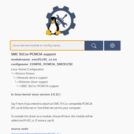
SMC 91Cxx PCMCIA support
modulename: smc91c92_cs.ko
configname: CONFIG_PCMCIA_SMC91C92
Linux Kernel Configuration
└─>Device Drivers
└─>Network device support
└─>Ethernet driver support
└─>SMC 91Cxx PCMCIA support
In linux kernel since version 2.6.12 )
Say Y here if you intend to attach an SMC 91Cxx compatible PCMCIA
(PC-card) Ethernet or Fast Ethernet card to your computer.
To compile this driver as a module, choose M here: the module will be
called smc91c92_cs. If unsure, say N.
source code: