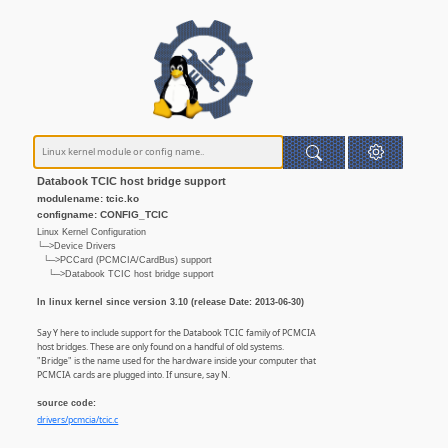
Databook TCIC host bridge support
modulename: tcic.ko
configname: CONFIG_TCIC
Linux Kernel Configuration
└─>Device Drivers
└─>PCCard (PCMCIA/CardBus) support
└─>Databook TCIC host bridge support
In linux kernel since version 3.10 (release Date: 2013-06-30)
Say Y here to include support for the Databook TCIC family of PCMCIA
host bridges. These are only found on a handful of old systems.
"Bridge" is the name used for the hardware inside your computer that
PCMCIA cards are plugged into. If unsure, say N.
source code:
drivers/pcmcia/tcic.c