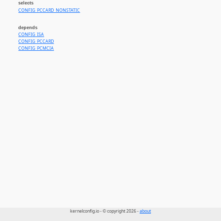
selects
CONFIG_PCCARD_NONSTATIC
depends
CONFIG_ISA
CONFIG_PCCARD
CONFIG_PCMCIA
kernelconfig.io - © copyright 2026 -
about