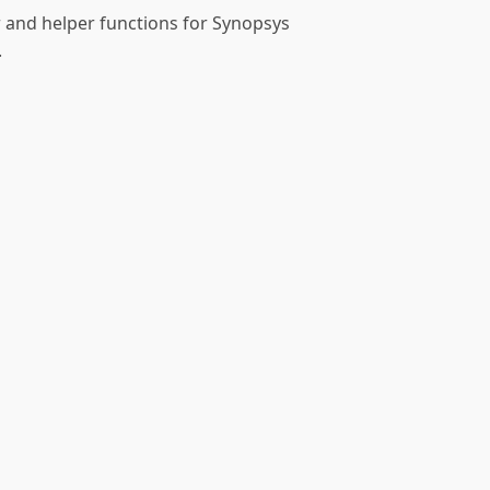
r and helper functions for Synopsys
.