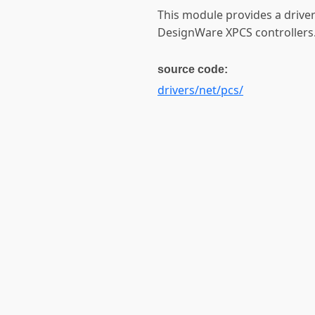
This module provides a drive
DesignWare XPCS controllers
source code:
drivers/net/pcs/