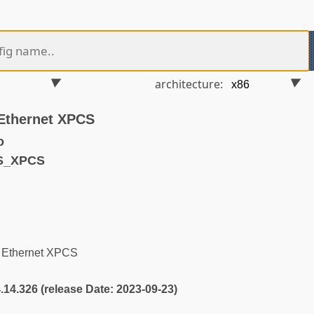
architecture:
Ethernet XPCS
o
S_XPCS
 Ethernet XPCS
4.14.326 (release Date: 2023-09-23)