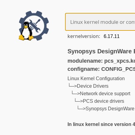
kernelversion:
Synopsys DesignWare 
modulename: pcs_xpcs.k
configname: CONFIG_PC
Linux Kernel Configuration
└─>Device Drivers
└─>Network device support
└─>PCS device drivers
└─>Synopsys DesignWare
In linux kernel since version 