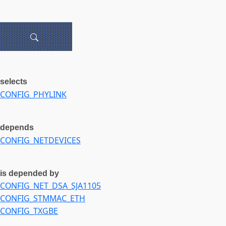
selects
CONFIG_PHYLINK
depends
CONFIG_NETDEVICES
is depended by
CONFIG_NET_DSA_SJA1105
CONFIG_STMMAC_ETH
CONFIG_TXGBE