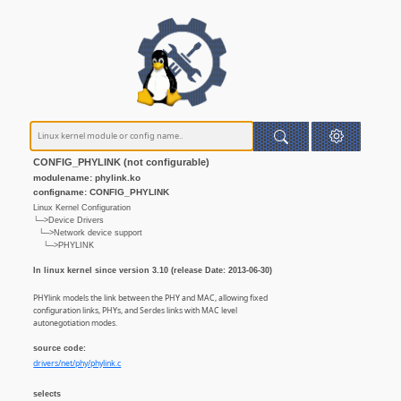
CONFIG_PHYLINK (not configurable)
modulename: phylink.ko
configname: CONFIG_PHYLINK
Linux Kernel Configuration
└─>Device Drivers
└─>Network device support
└─>PHYLINK
In linux kernel since version 3.10 (release Date: 2013-06-30)
PHYlink models the link between the PHY and MAC, allowing fixed
configuration links, PHYs, and Serdes links with MAC level
autonegotiation modes.
source code:
drivers/net/phy/phylink.c
selects