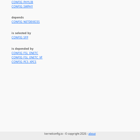
CONFIG_PHYLIB
CONFIG_SWPHY
depends
CONFIG_NETDEVICES
is selected by
CONFIG_SFP
is depended by
CONFIG_FSL_ENETC
CONFIG_FSL_ENETC_VF
CONFIG_PCS_XPCS
kernelconfig.io - © copyright 2026 -
about