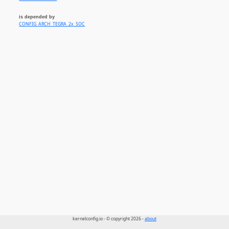
is depended by
CONFIG_ARCH_TEGRA_2x_SOC
kernelconfig.io - © copyright 2026 -
about