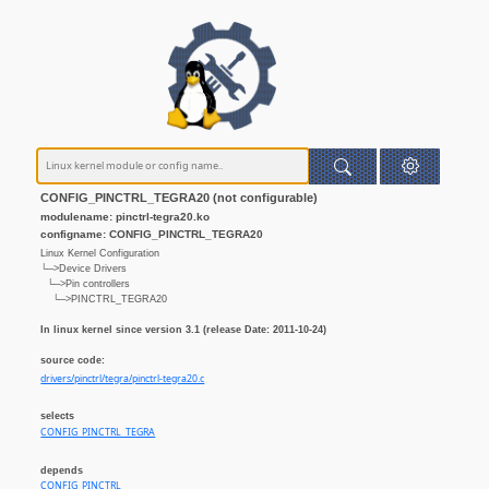
CONFIG_PINCTRL_TEGRA20 (not configurable)
modulename: pinctrl-tegra20.ko
configname: CONFIG_PINCTRL_TEGRA20
Linux Kernel Configuration
└─>Device Drivers
└─>Pin controllers
└─>PINCTRL_TEGRA20
In linux kernel since version 3.1 (release Date: 2011-10-24)
source code:
drivers/pinctrl/tegra/pinctrl-tegra20.c
selects
CONFIG_PINCTRL_TEGRA
depends
CONFIG_PINCTRL