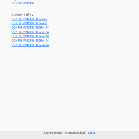
CONFIG_PINCTRL
is depended by
CONFIG_PINCTRL_TEGRA20
CONFIG_PINCTRL_TEGRA30
CONFIG_PINCTRL_TEGRA114
CONFIG_PINCTRL_TEGRA124
CONFIG_PINCTRL_TEGRA210
CONFIG_PINCTRL_TEGRA194
CONFIG_PINCTRL_TEGRA234
kernelconfig.io - © copyright 2026 -
about