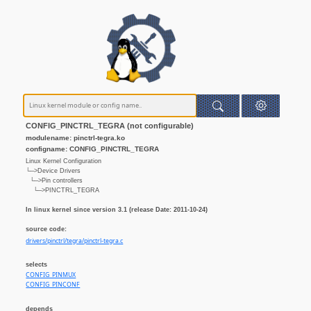
CONFIG_PINCTRL_TEGRA (not configurable)
modulename: pinctrl-tegra.ko
configname: CONFIG_PINCTRL_TEGRA
Linux Kernel Configuration
└─>Device Drivers
└─>Pin controllers
└─>PINCTRL_TEGRA
In linux kernel since version 3.1 (release Date: 2011-10-24)
source code:
drivers/pinctrl/tegra/pinctrl-tegra.c
selects
CONFIG_PINMUX
CONFIG_PINCONF
depends