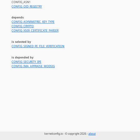
CONFIG_ASN1
CONFIG_OID_REGISTRY
depends
CONFIG_ASYMMETRIC_KEY_TYPE
CONFIG_CRYPTO
CONFIG_X509_CERTIFICATE_PARSER
is selected by
CONFIG_SIGNED_PE_FILE_VERIFICATION
is depended by
CONFIG_SECURITY_IPE
CONFIG_IMA_APPRAISE_MODSIG
kernelconfig.io - © copyright 2026 -
about