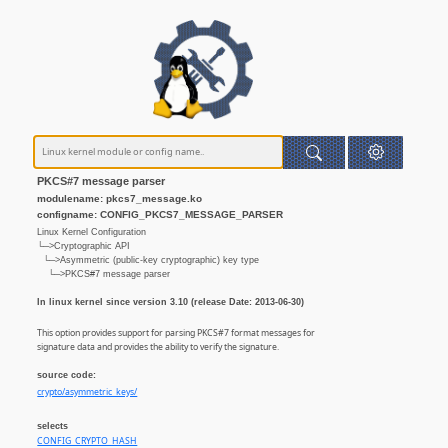
PKCS#7 message parser
modulename: pkcs7_message.ko
configname: CONFIG_PKCS7_MESSAGE_PARSER
Linux Kernel Configuration
└─>Cryptographic API
└─>Asymmetric (public-key cryptographic) key type
└─>PKCS#7 message parser
In linux kernel since version 3.10 (release Date: 2013-06-30)
This option provides support for parsing PKCS#7 format messages for
signature data and provides the ability to verify the signature.
source code:
crypto/asymmetric_keys/
selects
CONFIG_CRYPTO_HASH