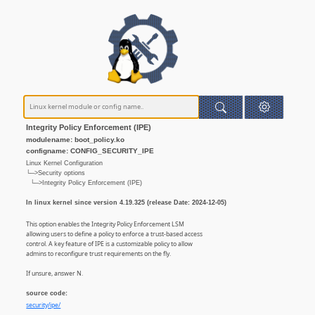
Integrity Policy Enforcement (IPE)
modulename: boot_policy.ko
configname: CONFIG_SECURITY_IPE
Linux Kernel Configuration
└─>Security options
└─>Integrity Policy Enforcement (IPE)
In linux kernel since version 4.19.325 (release Date: 2024-12-05)
This option enables the Integrity Policy Enforcement LSM
allowing users to define a policy to enforce a trust-based access
control. A key feature of IPE is a customizable policy to allow
admins to reconfigure trust requirements on the fly.
If unsure, answer N.
source code:
security/ipe/