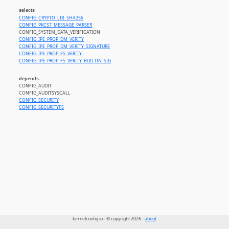
selects
CONFIG_CRYPTO_LIB_SHA256
CONFIG_PKCS7_MESSAGE_PARSER
CONFIG_SYSTEM_DATA_VERIFICATION
CONFIG_IPE_PROP_DM_VERITY
CONFIG_IPE_PROP_DM_VERITY_SIGNATURE
CONFIG_IPE_PROP_FS_VERITY
CONFIG_IPE_PROP_FS_VERITY_BUILTIN_SIG
depends
CONFIG_AUDIT
CONFIG_AUDITSYSCALL
CONFIG_SECURITY
CONFIG_SECURITYFS
kernelconfig.io - © copyright 2026 -
about