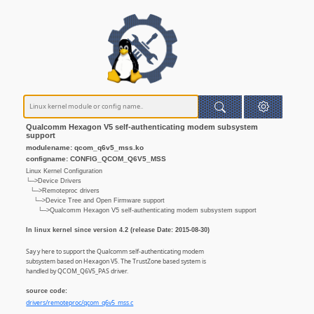
Qualcomm Hexagon V5 self-authenticating modem subsystem
support
modulename: qcom_q6v5_mss.ko
configname: CONFIG_QCOM_Q6V5_MSS
Linux Kernel Configuration
└─>Device Drivers
└─>Remoteproc drivers
└─>Device Tree and Open Firmware support
└─>Qualcomm Hexagon V5 self-authenticating modem subsystem support
In linux kernel since version 4.2 (release Date: 2015-08-30)
Say y here to support the Qualcomm self-authenticating modem
subsystem based on Hexagon V5. The TrustZone based system is
handled by QCOM_Q6V5_PAS driver.
source code:
drivers/remoteproc/qcom_q6v5_mss.c