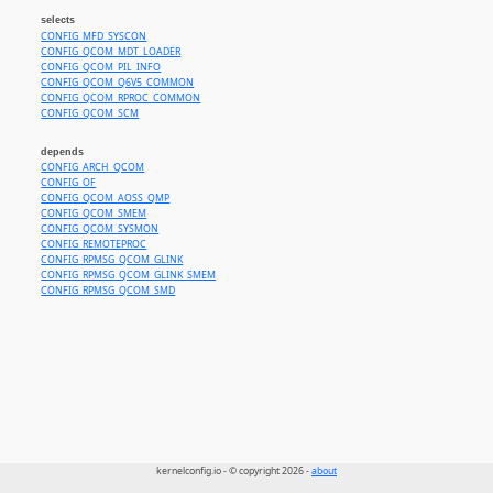
selects
CONFIG_MFD_SYSCON
CONFIG_QCOM_MDT_LOADER
CONFIG_QCOM_PIL_INFO
CONFIG_QCOM_Q6V5_COMMON
CONFIG_QCOM_RPROC_COMMON
CONFIG_QCOM_SCM
depends
CONFIG_ARCH_QCOM
CONFIG_OF
CONFIG_QCOM_AOSS_QMP
CONFIG_QCOM_SMEM
CONFIG_QCOM_SYSMON
CONFIG_REMOTEPROC
CONFIG_RPMSG_QCOM_GLINK
CONFIG_RPMSG_QCOM_GLINK_SMEM
CONFIG_RPMSG_QCOM_SMD
kernelconfig.io - © copyright 2026 -
about