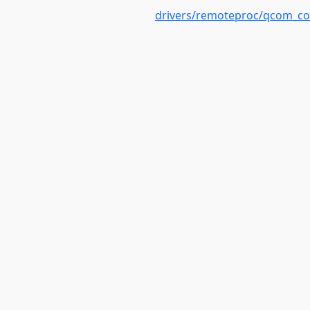
drivers/remoteproc/qcom_c