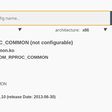
architecture:
COMMON (not configurable)
mon.ko
QCOM_RPROC_COMMON
MON
3.10 (release Date: 2013-06-30)