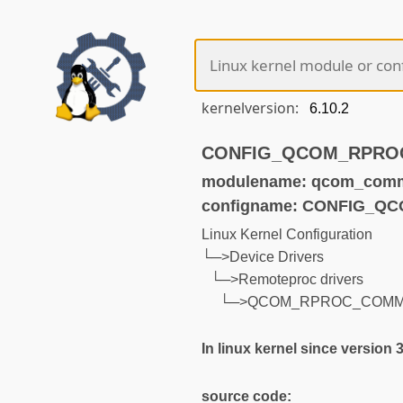
kernelversion:
CONFIG_QCOM_RPROC_
modulename: qcom_com
configname: CONFIG_
Linux Kernel Configuration
└─>Device Drivers
└─>Remoteproc drivers
└─>QCOM_RPROC_COM
In linux kernel since version 
source code: