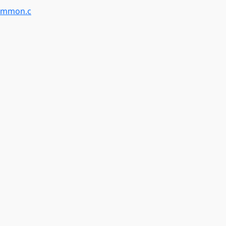
ommon.c