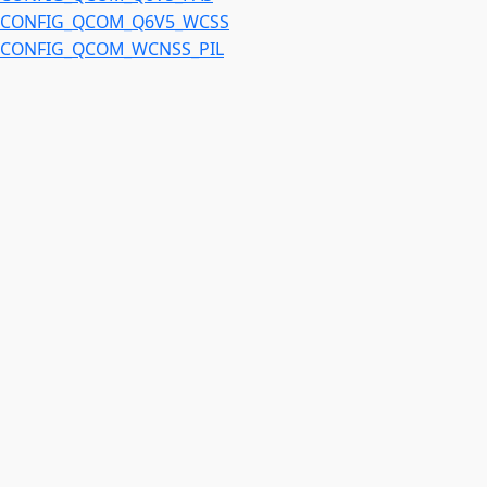
CONFIG_QCOM_Q6V5_WCSS
CONFIG_QCOM_WCNSS_PIL