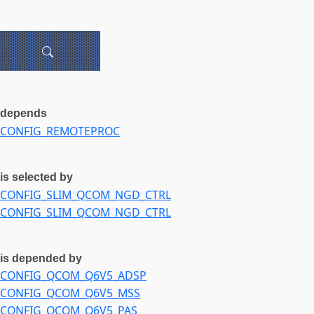
depends
CONFIG_REMOTEPROC
is selected by
CONFIG_SLIM_QCOM_NGD_CTRL
CONFIG_SLIM_QCOM_NGD_CTRL
is depended by
CONFIG_QCOM_Q6V5_ADSP
CONFIG_QCOM_Q6V5_MSS
CONFIG_QCOM_Q6V5_PAS