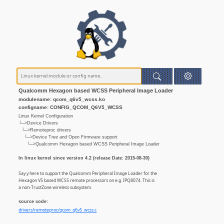
Qualcomm Hexagon based WCSS Peripheral Image Loader
modulename: qcom_q6v5_wcss.ko
configname: CONFIG_QCOM_Q6V5_WCSS
Linux Kernel Configuration
└─>Device Drivers
└─>Remoteproc drivers
└─>Device Tree and Open Firmware support
└─>Qualcomm Hexagon based WCSS Peripheral Image Loader
In linux kernel since version 4.2 (release Date: 2015-08-30)
Say y here to support the Qualcomm Peripheral Image Loader for the
Hexagon V5 based WCSS remote processors on e.g. IPQ8074. This is
a non-TrustZone wireless subsystem.
source code:
drivers/remoteproc/qcom_q6v5_wcss.c