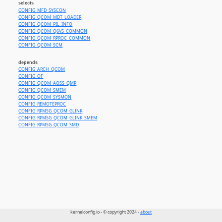
selects
CONFIG_MFD_SYSCON
CONFIG_QCOM_MDT_LOADER
CONFIG_QCOM_PIL_INFO
CONFIG_QCOM_Q6V5_COMMON
CONFIG_QCOM_RPROC_COMMON
CONFIG_QCOM_SCM
depends
CONFIG_ARCH_QCOM
CONFIG_OF
CONFIG_QCOM_AOSS_QMP
CONFIG_QCOM_SMEM
CONFIG_QCOM_SYSMON
CONFIG_REMOTEPROC
CONFIG_RPMSG_QCOM_GLINK
CONFIG_RPMSG_QCOM_GLINK_SMEM
CONFIG_RPMSG_QCOM_SMD
kernelconfig.io - © copyright 2024 -
about