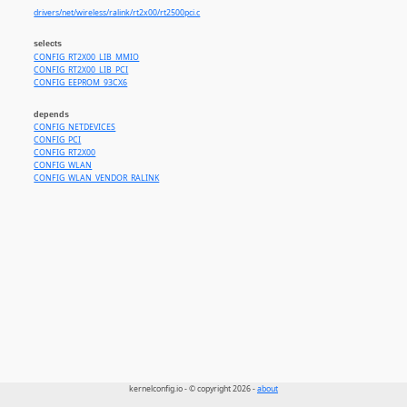
drivers/net/wireless/ralink/rt2x00/rt2500pci.c
selects
CONFIG_RT2X00_LIB_MMIO
CONFIG_RT2X00_LIB_PCI
CONFIG_EEPROM_93CX6
depends
CONFIG_NETDEVICES
CONFIG_PCI
CONFIG_RT2X00
CONFIG_WLAN
CONFIG_WLAN_VENDOR_RALINK
kernelconfig.io - © copyright 2026 -
about