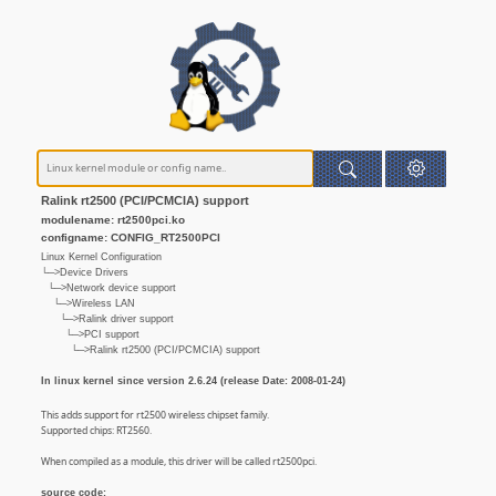
Ralink rt2500 (PCI/PCMCIA) support
modulename: rt2500pci.ko
configname: CONFIG_RT2500PCI
Linux Kernel Configuration
└─>Device Drivers
└─>Network device support
└─>Wireless LAN
└─>Ralink driver support
└─>PCI support
└─>Ralink rt2500 (PCI/PCMCIA) support
In linux kernel since version 2.6.24 (release Date: 2008-01-24)
This adds support for rt2500 wireless chipset family.
Supported chips: RT2560.
When compiled as a module, this driver will be called rt2500pci.
source code: