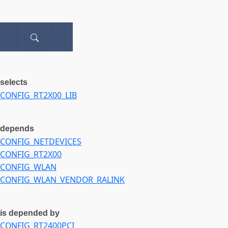
selects
CONFIG_RT2X00_LIB
depends
CONFIG_NETDEVICES
CONFIG_RT2X00
CONFIG_WLAN
CONFIG_WLAN_VENDOR_RALINK
is depended by
CONFIG_RT2400PCI