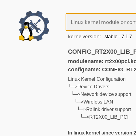
kernelversion:
CONFIG_RT2X00_LIB_PCI
modulename: rt2x00pci.k
configname: CONFIG_RT
Linux Kernel Configuration
└─>Device Drivers
└─>Network device support
└─>Wireless LAN
└─>Ralink driver support
└─>RT2X00_LIB_PCI
In linux kernel since version 