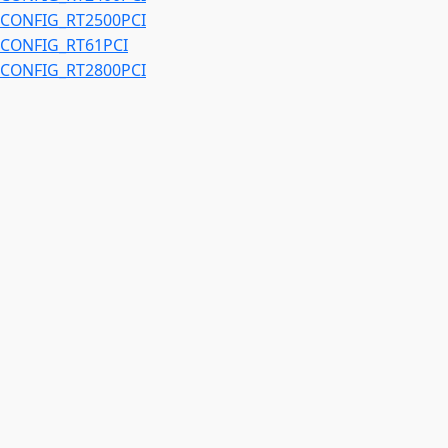
CONFIG_RT2500PCI
CONFIG_RT61PCI
CONFIG_RT2800PCI