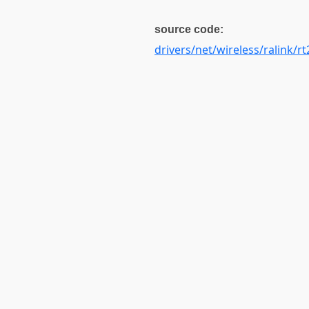
source code:
drivers/net/wireless/ralink/rt