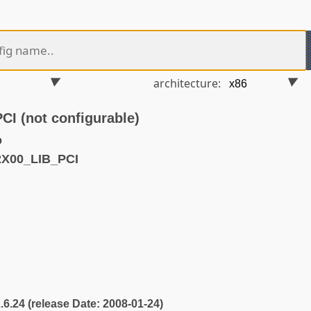
architecture:
 (not configurable)
o
2X00_LIB_PCI
2.6.24 (release Date: 2008-01-24)