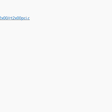
2x00/rt2x00pci.c