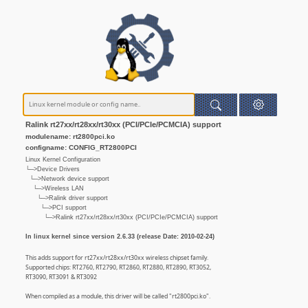
Ralink rt27xx/rt28xx/rt30xx (PCI/PCIe/PCMCIA) support
modulename: rt2800pci.ko
configname: CONFIG_RT2800PCI
Linux Kernel Configuration
└─>Device Drivers
└─>Network device support
└─>Wireless LAN
└─>Ralink driver support
└─>PCI support
└─>Ralink rt27xx/rt28xx/rt30xx (PCI/PCIe/PCMCIA) support
In linux kernel since version 2.6.33 (release Date: 2010-02-24)
This adds support for rt27xx/rt28xx/rt30xx wireless chipset family.
Supported chips: RT2760, RT2790, RT2860, RT2880, RT2890, RT3052,
RT3090, RT3091 & RT3092
When compiled as a module, this driver will be called "rt2800pci.ko".