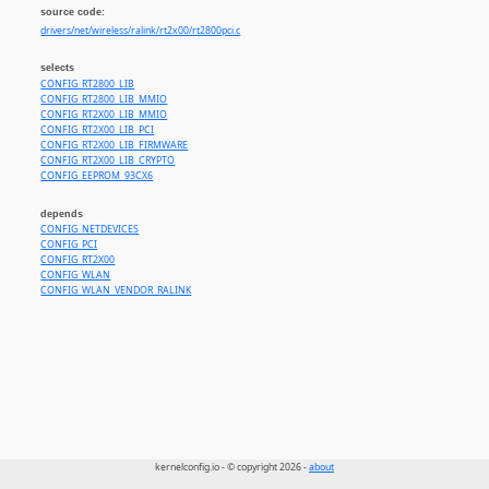
source code:
drivers/net/wireless/ralink/rt2x00/rt2800pci.c
selects
CONFIG_RT2800_LIB
CONFIG_RT2800_LIB_MMIO
CONFIG_RT2X00_LIB_MMIO
CONFIG_RT2X00_LIB_PCI
CONFIG_RT2X00_LIB_FIRMWARE
CONFIG_RT2X00_LIB_CRYPTO
CONFIG_EEPROM_93CX6
depends
CONFIG_NETDEVICES
CONFIG_PCI
CONFIG_RT2X00
CONFIG_WLAN
CONFIG_WLAN_VENDOR_RALINK
kernelconfig.io - © copyright 2026 -
about