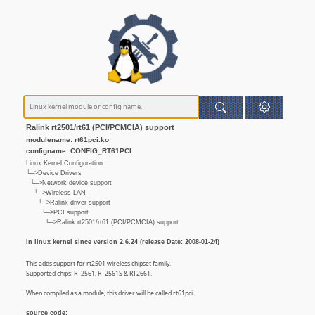
Ralink rt2501/rt61 (PCI/PCMCIA) support
modulename: rt61pci.ko
configname: CONFIG_RT61PCI
Linux Kernel Configuration
└─>Device Drivers
└─>Network device support
└─>Wireless LAN
└─>Ralink driver support
└─>PCI support
└─>Ralink rt2501/rt61 (PCI/PCMCIA) support
In linux kernel since version 2.6.24 (release Date: 2008-01-24)
This adds support for rt2501 wireless chipset family.
Supported chips: RT2561, RT2561S & RT2661.
When compiled as a module, this driver will be called rt61pci.
source code: