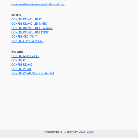
drivers/net/wireless/ralink/rt2x00/rt61pci.c
selects
CONFIG_RT2X00_LIB_PCI
CONFIG_RT2X00_LIB_MMIO
CONFIG_RT2X00_LIB_FIRMWARE
CONFIG_RT2X00_LIB_CRYPTO
CONFIG_CRC_ITU_T
CONFIG_EEPROM_93CX6
depends
CONFIG_NETDEVICES
CONFIG_PCI
CONFIG_RT2X00
CONFIG_WLAN
CONFIG_WLAN_VENDOR_RALINK
kernelconfig.io - © copyright 2026 -
about