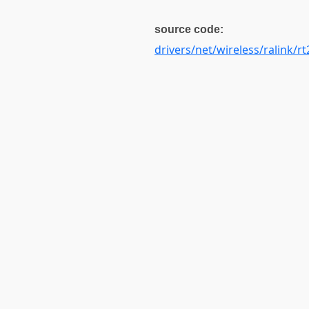
source code:
drivers/net/wireless/ralink/rt