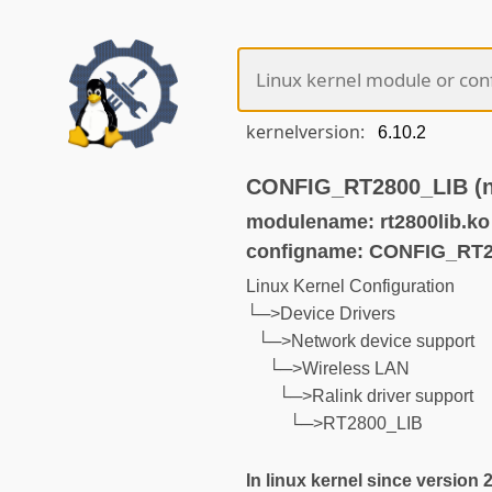
kernelversion:
CONFIG_RT2800_LIB (no
modulename: rt2800lib.ko
configname: CONFIG_RT2
Linux Kernel Configuration
└─>Device Drivers
└─>Network device support
└─>Wireless LAN
└─>Ralink driver support
└─>RT2800_LIB
In linux kernel since version 