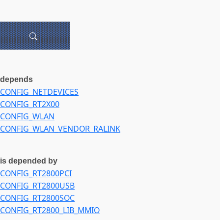
depends
CONFIG_NETDEVICES
CONFIG_RT2X00
CONFIG_WLAN
CONFIG_WLAN_VENDOR_RALINK
is depended by
CONFIG_RT2800PCI
CONFIG_RT2800USB
CONFIG_RT2800SOC
CONFIG_RT2800_LIB_MMIO