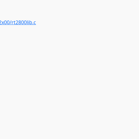
2x00/rt2800lib.c