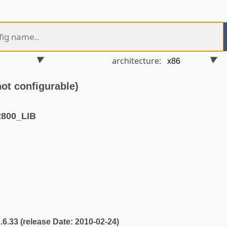
architecture:
t configurable)
800_LIB
2.6.33 (release Date: 2010-02-24)