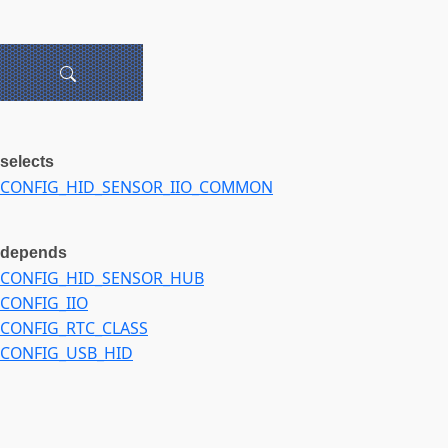
selects
CONFIG_HID_SENSOR_IIO_COMMON
depends
CONFIG_HID_SENSOR_HUB
CONFIG_IIO
CONFIG_RTC_CLASS
CONFIG_USB_HID