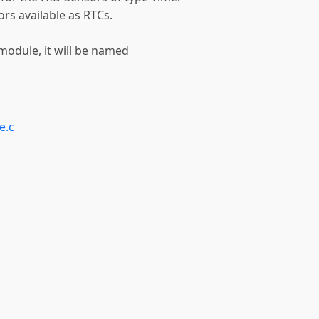
rs available as RTCs.
a module, it will be named
e.c