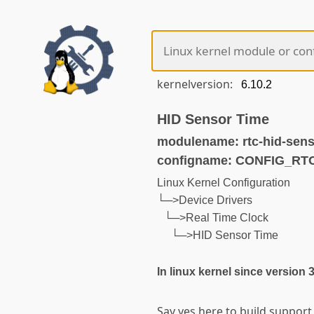
kernelversion:
HID Sensor Time
modulename: rtc-hid-sens
configname: CONFIG_R
Linux Kernel Configuration
└─>Device Drivers
└─>Real Time Clock
└─>HID Sensor Time
In linux kernel since version 
Say yes here to build support