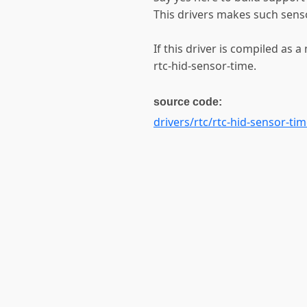
This drivers makes such senso
If this driver is compiled as 
rtc-hid-sensor-time.
source code:
drivers/rtc/rtc-hid-sensor-tim