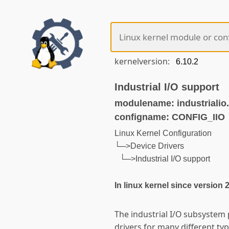
kernelversion:
Industrial I/O support
modulename: industrialio
configname: CONFIG_IIO
Linux Kernel Configuration
└─>Device Drivers
└─>Industrial I/O support
In linux kernel since version 
The industrial I/O subsystem
drivers for many different t