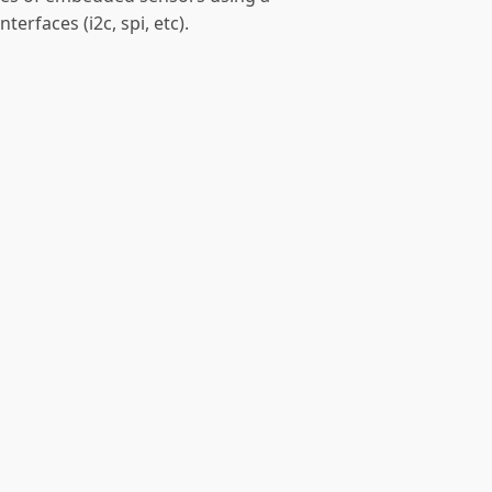
terfaces (i2c, spi, etc).