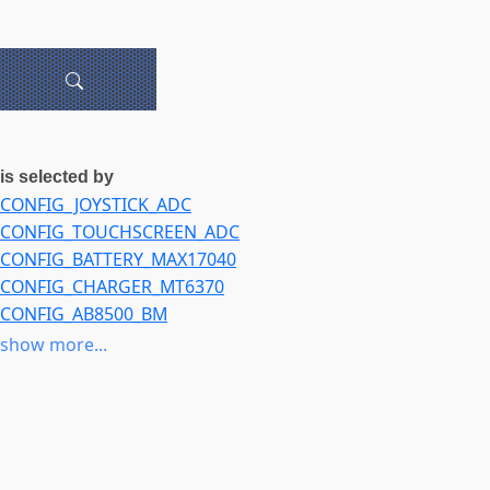
is selected by
CONFIG_JOYSTICK_ADC
CONFIG_TOUCHSCREEN_ADC
CONFIG_BATTERY_MAX17040
CONFIG_CHARGER_MT6370
CONFIG_AB8500_BM
CONFIG_QCOM_SPMI_ADC_TM5
show more...
CONFIG_QCOM_SPMI_TEMP_ALARM
CONFIG_VIDEO_MGB4
CONFIG_SND_SOC_SAMSUNG_ARIES_WM8994
CONFIG_RTC_DRV_HID_SENSOR_TIME
CONFIG_ADIS16203