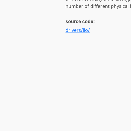
number of different physical in
source code:
drivers/iio/