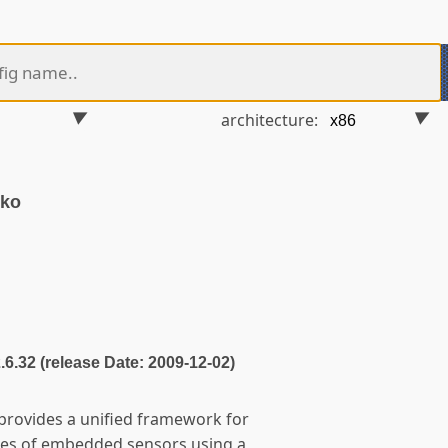
architecture:
.ko
2.6.32 (release Date: 2009-12-02)
 provides a unified framework for
ypes of embedded sensors using a