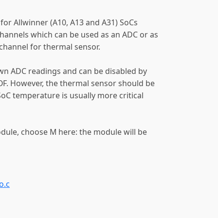
 for Allwinner (A10, A13 and A31) SoCs
hannels which can be used as an ADC or as
channel for thermal sensor.
wn ADC readings and can be disabled by
. However, the thermal sensor should be
SoC temperature is usually more critical
odule, choose M here: the module will be
o.c