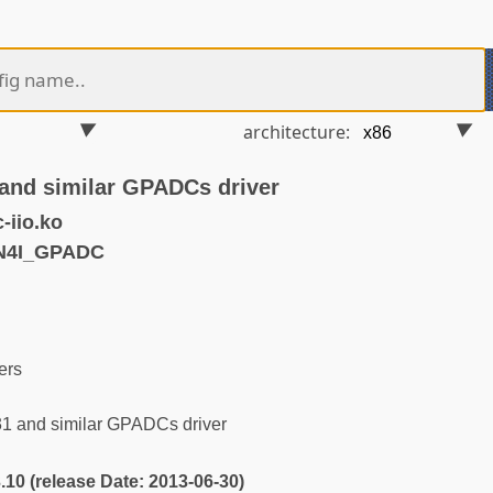
architecture:
and similar GPADCs driver
-iio.ko
N4I_GPADC
ers
1 and similar GPADCs driver
3.10 (release Date: 2013-06-30)