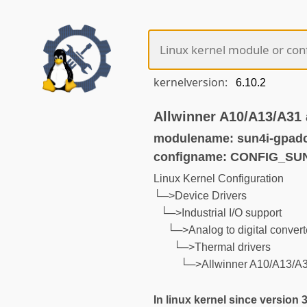
kernelversion:
Allwinner A10/A13/A31 
modulename: sun4i-gpadc
configname: CONFIG_SU
Linux Kernel Configuration
└─>Device Drivers
└─>Industrial I/O support
└─>Analog to digital convert
└─>Thermal drivers
└─>Allwinner A10/A13/A3
In linux kernel since version 