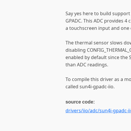
Say yes here to build support
GPADC. This ADC provides 4 c
a touchscreen input and one 
The thermal sensor slows do
disabling CONFIG_THERMAL_OF
enabled by default since the 
than ADC readings.
To compile this driver as a m
called sun4i-gpadc-iio.
source code:
drivers/iio/adc/sun4i-gpadc-ii