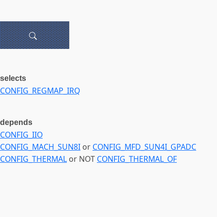
selects
CONFIG_REGMAP_IRQ
depends
CONFIG_IIO
CONFIG_MACH_SUN8I
or
CONFIG_MFD_SUN4I_GPADC
CONFIG_THERMAL
or NOT
CONFIG_THERMAL_OF