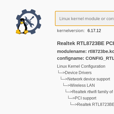
kernelversion:
Realtek RTL8723BE PCI
modulename: rtl8723be.k
configname: CONFIG_RT
Linux Kernel Configuration
└─>Device Drivers
└─>Network device support
└─>Wireless LAN
└─>Realtek rtlwifi family of
└─>PCI support
└─>Realtek RTL8723BE 