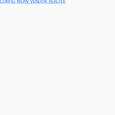
CONFIG_WLAN_VENDOR_REALTEK