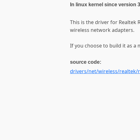
In linux kernel since version 
This is the driver for Realte
wireless network adapters.
If you choose to build it as a 
source code:
drivers/net/wireless/realtek/r