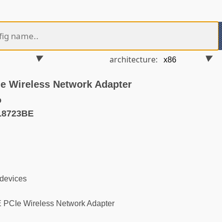
architecture:
e Wireless Network Adapter
o
L8723BE
 devices
PCIe Wireless Network Adapter