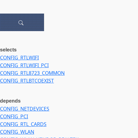
selects
CONFIG_RTLWIFI
CONFIG_RTLWIFI_PCI
CONFIG_RTL8723_COMMON
CONFIG_RTLBTCOEXIST
depends
CONFIG_NETDEVICES
CONFIG_PCI
CONFIG_RTL_CARDS
CONFIG_WLAN