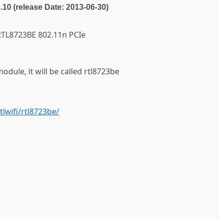
3.10 (release Date: 2013-06-30)
k RTL8723BE 802.11n PCIe
module, it will be called rtl8723be
tlwifi/rtl8723be/