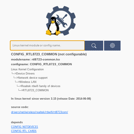
CONFIG_RTL8723_COMMON (not configurable)
modulename: rtl8723-common.ko
configname: CONFIG_RTL8723_COMMON
Linux Kernel Configuration
└─>Device Drivers
└─>Network device support
└─>Wireless LAN
└─>Realtek rtlwifi family of devices
└─>RTL8723_COMMON
In linux kernel since version 3.15 (release Date: 2014-06-08)
source code:
drivers/net/wireless/realtek/rtlwifi/rtl8723com/
depends
CONFIG_NETDEVICES
CONFIG_RTL_CARDS