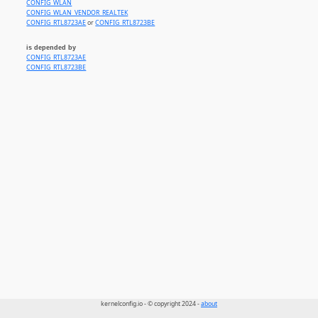
CONFIG_WLAN
CONFIG_WLAN_VENDOR_REALTEK
CONFIG_RTL8723AE
or
CONFIG_RTL8723BE
is depended by
CONFIG_RTL8723AE
CONFIG_RTL8723BE
kernelconfig.io - © copyright 2024 -
about