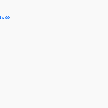
rtw88/