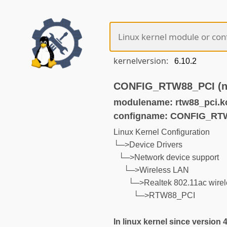
kernelversion:
CONFIG_RTW88_PCI (no
modulename: rtw88_pci.k
configname: CONFIG_RT
Linux Kernel Configuration
└─>Device Drivers
└─>Network device support
└─>Wireless LAN
└─>Realtek 802.11ac wirel
└─>RTW88_PCI
In linux kernel since version 