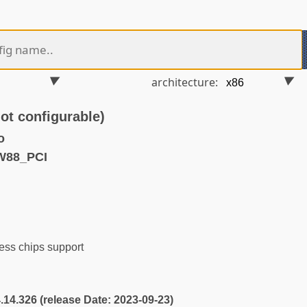
architecture:
t configurable)
o
W88_PCI
ess chips support
4.14.326 (release Date: 2023-09-23)