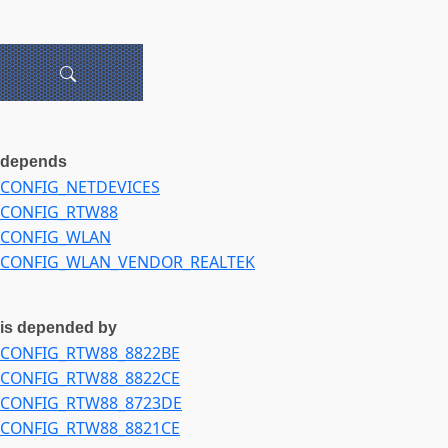
depends
CONFIG_NETDEVICES
CONFIG_RTW88
CONFIG_WLAN
CONFIG_WLAN_VENDOR_REALTEK
is depended by
CONFIG_RTW88_8822BE
CONFIG_RTW88_8822CE
CONFIG_RTW88_8723DE
CONFIG_RTW88_8821CE