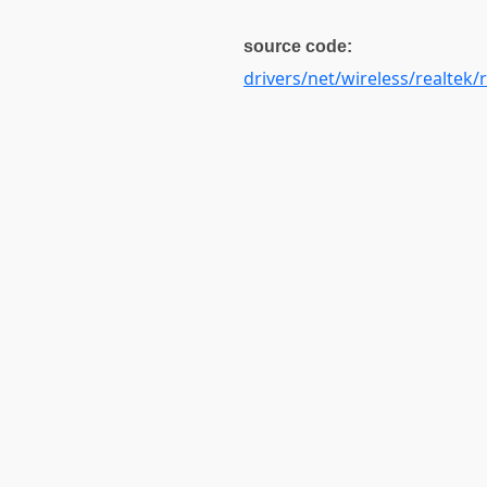
source code:
drivers/net/wireless/realtek/