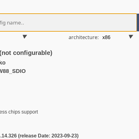
architecture:
ot configurable)
ko
W88_SDIO
ess chips support
4.14.326 (release Date: 2023-09-23)