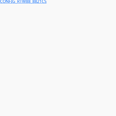
CONFIG_RTW88_8821CS