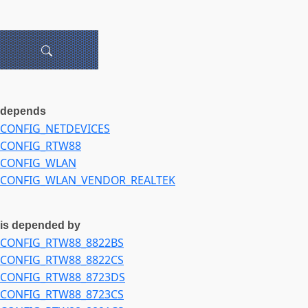
depends
CONFIG_NETDEVICES
CONFIG_RTW88
CONFIG_WLAN
CONFIG_WLAN_VENDOR_REALTEK
is depended by
CONFIG_RTW88_8822BS
CONFIG_RTW88_8822CS
CONFIG_RTW88_8723DS
CONFIG_RTW88_8723CS