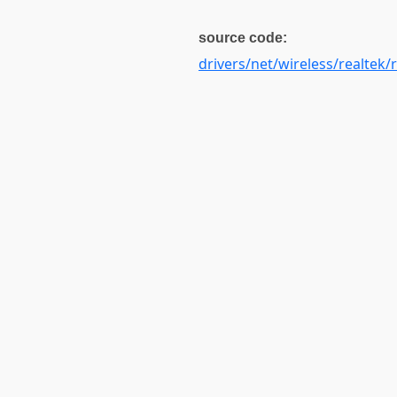
source code:
drivers/net/wireless/realtek/