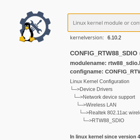
kernelversion:
CONFIG_RTW88_SDIO (n
modulename: rtw88_sdio.
configname: CONFIG_RT
Linux Kernel Configuration
└─>Device Drivers
└─>Network device support
└─>Wireless LAN
└─>Realtek 802.11ac wirel
└─>RTW88_SDIO
In linux kernel since version 