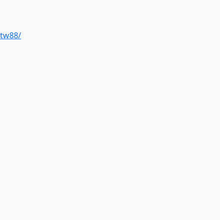
rtw88/