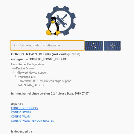
CONFIG_RTW89_DEBUG (not configurable)
configname: CONFIG_RTW89_DEBUG
Linux Kernel Configuration
└─>Device Drivers
└─>Network device support
└─>Wireless LAN
└─>Realtek 802.11ax wireless chips support
└─>RTW89_DEBUG
In linux kernel since version 5.2 (release Date: 2019-07-07)
depends
CONFIG_NETDEVICES
CONFIG_RTW89
CONFIG_WLAN
CONFIG_WLAN_VENDOR_REALTEK
is depended by