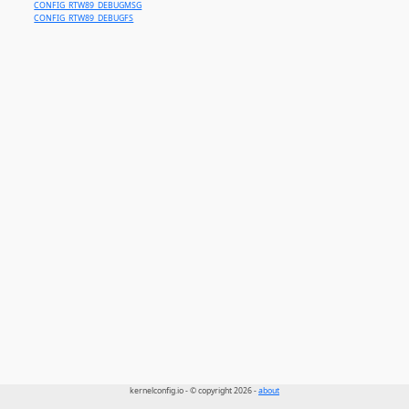
CONFIG_RTW89_DEBUGMSG
CONFIG_RTW89_DEBUGFS
kernelconfig.io - © copyright 2026 -
about