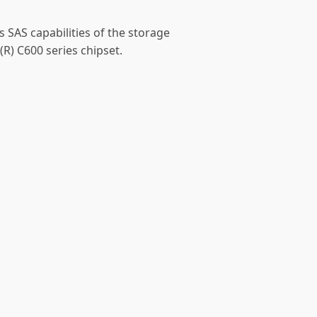
s SAS capabilities of the storage
(R) C600 series chipset.