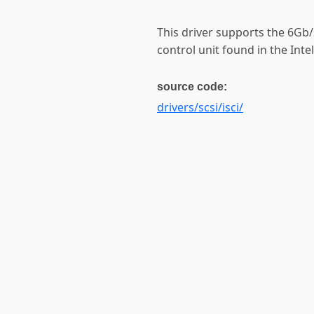
This driver supports the 6Gb/
control unit found in the Intel
source code:
drivers/scsi/isci/