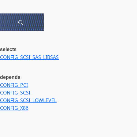
selects
CONFIG_SCSI_SAS_LIBSAS
depends
CONFIG_PCI
CONFIG_SCSI
CONFIG_SCSI_LOWLEVEL
CONFIG_X86