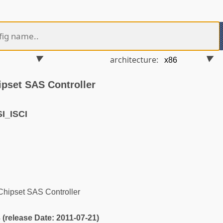
architecture:
ipset SAS Controller
I_ISCI
Chipset SAS Controller
3 (release Date: 2011-07-21)