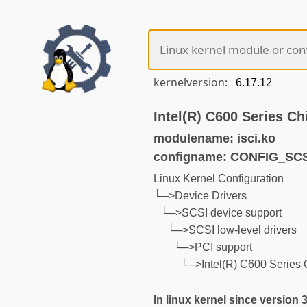
kernelversion:
Intel(R) C600 Series Ch
modulename: isci.ko
configname: CONFIG_SCS
Linux Kernel Configuration
└─>Device Drivers
└─>SCSI device support
└─>SCSI low-level drivers
└─>PCI support
└─>Intel(R) C600 Series 
In linux kernel since version 