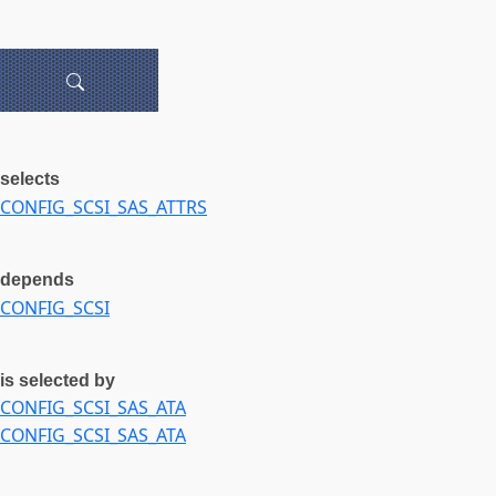
selects
CONFIG_SCSI_SAS_ATTRS
depends
CONFIG_SCSI
is selected by
CONFIG_SCSI_SAS_ATA
CONFIG_SCSI_SAS_ATA