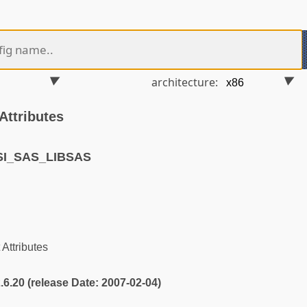
architecture:
Attributes
SI_SAS_LIBSAS
Attributes
2.6.20 (release Date: 2007-02-04)