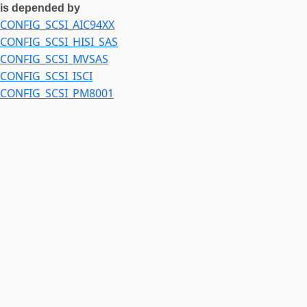
is depended by
CONFIG_SCSI_AIC94XX
CONFIG_SCSI_HISI_SAS
CONFIG_SCSI_MVSAS
CONFIG_SCSI_ISCI
CONFIG_SCSI_PM8001