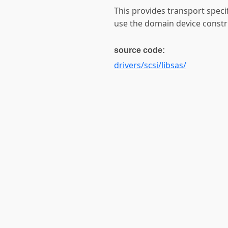
This provides transport speci
use the domain device construc
source code:
drivers/scsi/libsas/