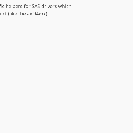
fic helpers for SAS drivers which
t (like the aic94xxx).