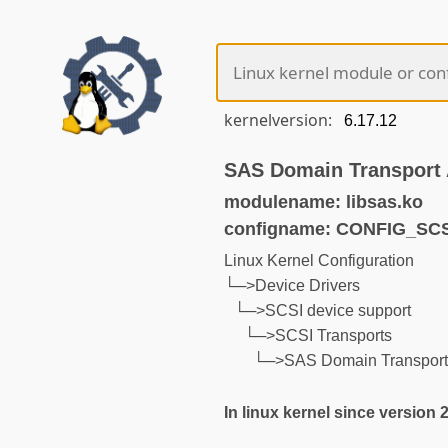
kernelversion:
SAS Domain Transport 
modulename: libsas.ko
configname: CONFIG_SC
Linux Kernel Configuration
└─>Device Drivers
└─>SCSI device support
└─>SCSI Transports
└─>SAS Domain Transport 
In linux kernel since version 