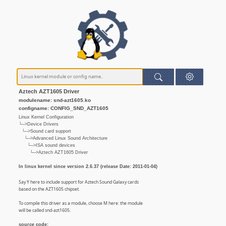
Aztech AZT1605 Driver
modulename: snd-azt1605.ko
configname: CONFIG_SND_AZT1605
Linux Kernel Configuration
└─>Device Drivers
└─>Sound card support
└─>Advanced Linux Sound Architecture
└─>ISA sound devices
└─>Aztech AZT1605 Driver
In linux kernel since version 2.6.37 (release Date: 2011-01-04)
Say Y here to include support for Aztech Sound Galaxy cards
based on the AZT1605 chipset.
To compile this driver as a module, choose M here: the module
will be called snd-azt1605.
source code: