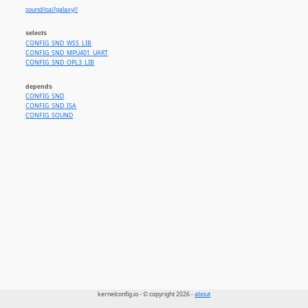
sound/isa//galaxy//
selects
CONFIG_SND_WSS_LIB
CONFIG_SND_MPU401_UART
CONFIG_SND_OPL3_LIB
depends
CONFIG_SND
CONFIG_SND_ISA
CONFIG_SOUND
kernelconfig.io - © copyright 2026 -
about