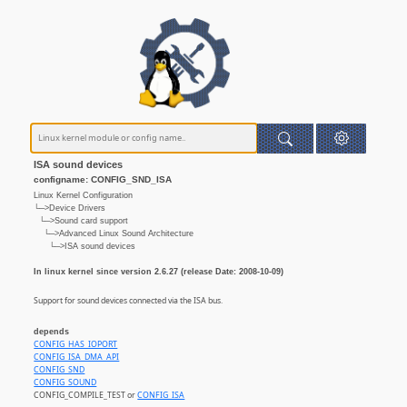
ISA sound devices
configname: CONFIG_SND_ISA
Linux Kernel Configuration
└─>Device Drivers
└─>Sound card support
└─>Advanced Linux Sound Architecture
└─>ISA sound devices
In linux kernel since version 2.6.27 (release Date: 2008-10-09)
Support for sound devices connected via the ISA bus.
depends
CONFIG_HAS_IOPORT
CONFIG_ISA_DMA_API
CONFIG_SND
CONFIG_SOUND
CONFIG_COMPILE_TEST or
CONFIG_ISA