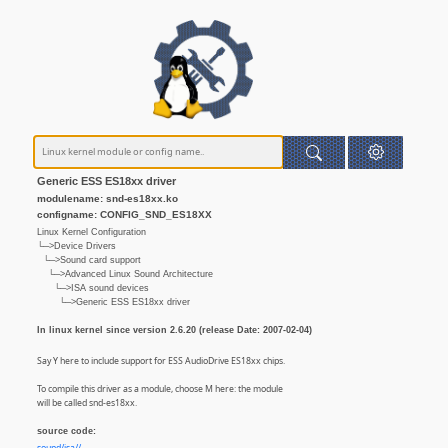
Generic ESS ES18xx driver
modulename: snd-es18xx.ko
configname: CONFIG_SND_ES18XX
Linux Kernel Configuration
└─>Device Drivers
└─>Sound card support
└─>Advanced Linux Sound Architecture
└─>ISA sound devices
└─>Generic ESS ES18xx driver
In linux kernel since version 2.6.20 (release Date: 2007-02-04)
Say Y here to include support for ESS AudioDrive ES18xx chips.
To compile this driver as a module, choose M here: the module
will be called snd-es18xx.
source code: