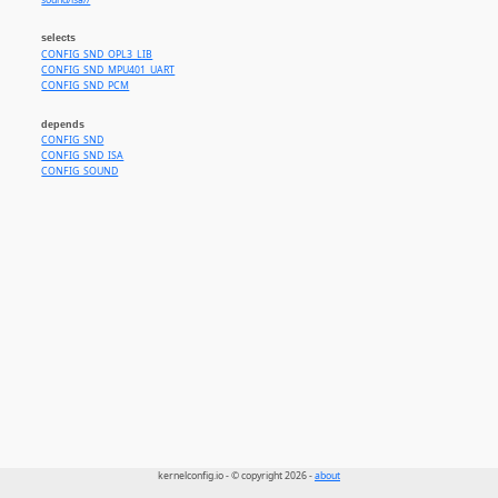
sound/isa//
selects
CONFIG_SND_OPL3_LIB
CONFIG_SND_MPU401_UART
CONFIG_SND_PCM
depends
CONFIG_SND
CONFIG_SND_ISA
CONFIG_SOUND
kernelconfig.io - © copyright 2026 -
about