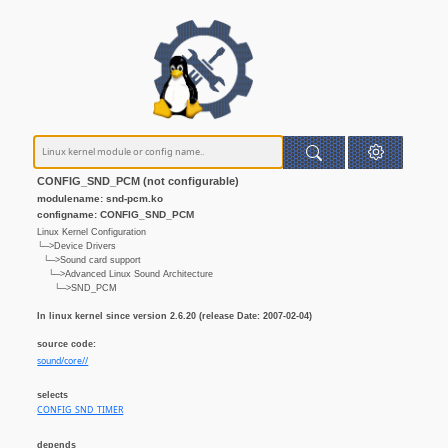
CONFIG_SND_PCM (not configurable)
modulename: snd-pcm.ko
configname: CONFIG_SND_PCM
Linux Kernel Configuration
└─>Device Drivers
└─>Sound card support
└─>Advanced Linux Sound Architecture
└─>SND_PCM
In linux kernel since version 2.6.20 (release Date: 2007-02-04)
source code:
sound/core//
selects
CONFIG_SND_TIMER
depends