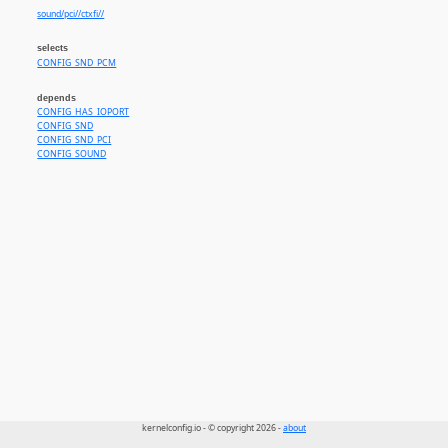
sound/pci//ctxfi//
selects
CONFIG_SND_PCM
depends
CONFIG_HAS_IOPORT
CONFIG_SND
CONFIG_SND_PCI
CONFIG_SOUND
kernelconfig.io - © copyright 2026 -
about