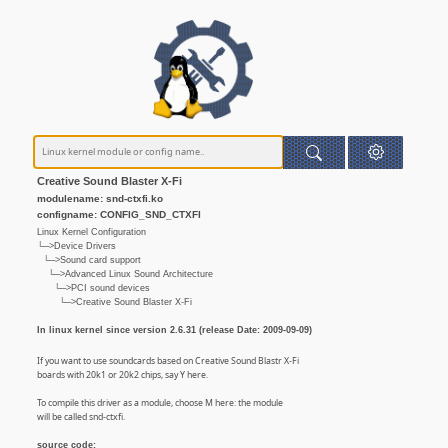
Creative Sound Blaster X-Fi
modulename: snd-ctxfi.ko
configname: CONFIG_SND_CTXFI
Linux Kernel Configuration
└─>Device Drivers
└─>Sound card support
└─>Advanced Linux Sound Architecture
└─>PCI sound devices
└─>Creative Sound Blaster X-Fi
In linux kernel since version 2.6.31 (release Date: 2009-09-09)
If you want to use soundcards based on Creative Sound Blastr X-Fi
boards with 20k1 or 20k2 chips, say Y here.
To compile this driver as a module, choose M here: the module
will be called snd-ctxfi.
source code: