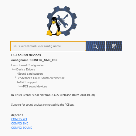
PCI sound devices
configname: CONFIG_SND_PCI
Linux Kernel Configuration
└─>Device Drivers
└─>Sound card support
└─>Advanced Linux Sound Architecture
└─>PCI support
└─>PCI sound devices
In linux kernel since version 2.6.27 (release Date: 2008-10-09)
Support for sound devices connected via the PCI bus.
depends
CONFIG_PCI
CONFIG_SND
CONFIG_SOUND