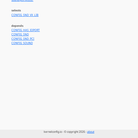
sound/pci//vx222/
selects
CONFIG_SND_VX_LIB
depends
CONFIG_HAS_IOPORT
CONFIG_SND
CONFIG_SND_PCI
CONFIG_SOUND
kernelconfig.io - © copyright 2026 -
about