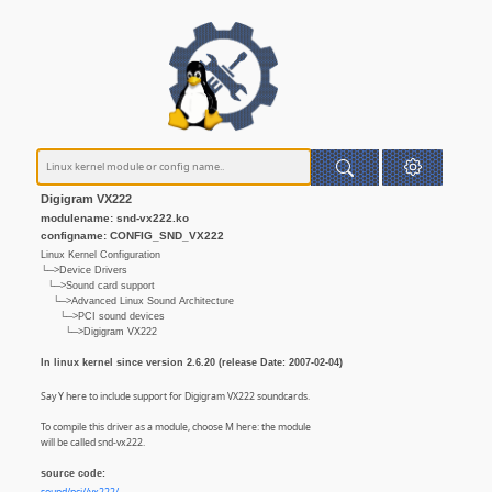
Digigram VX222
modulename: snd-vx222.ko
configname: CONFIG_SND_VX222
Linux Kernel Configuration
└─>Device Drivers
└─>Sound card support
└─>Advanced Linux Sound Architecture
└─>PCI sound devices
└─>Digigram VX222
In linux kernel since version 2.6.20 (release Date: 2007-02-04)
Say Y here to include support for Digigram VX222 soundcards.
To compile this driver as a module, choose M here: the module
will be called snd-vx222.
source code: