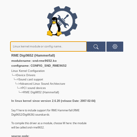
RME Digi9652 (Hammerfall)
modulename: snd-rme9652.ko
configname: CONFIG_SND_RME9652
Linux Kernel Configuration
└─>Device Drivers
└─>Sound card support
└─>Advanced Linux Sound Architecture
└─>PCI sound devices
└─>RME Digi9652 (Hammerfall)
In linux kernel since version 2.6.20 (release Date: 2007-02-04)
Say Y here to include support for RME Hammerfall (RME
Digi9652/Digi9636) soundcards.
To compile this driver as a module, choose M here: the module
will be called snd-rme9652.
source code: