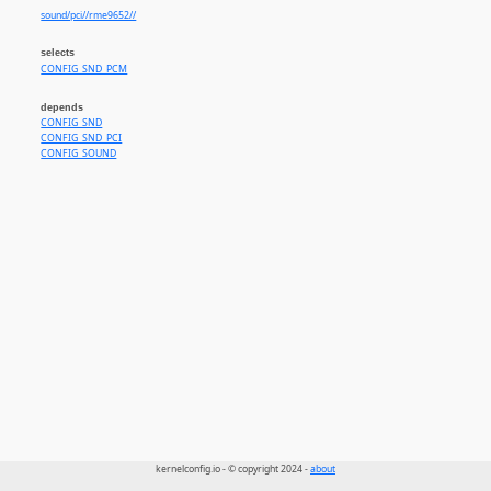
sound/pci//rme9652//
selects
CONFIG_SND_PCM
depends
CONFIG_SND
CONFIG_SND_PCI
CONFIG_SOUND
kernelconfig.io - © copyright 2024 -
about