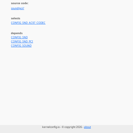
source code:
sound/pci//
selects
CONFIG_SND_AC97_CODEC
depends
CONFIG_SND
CONFIG_SND_PCI
CONFIG_SOUND
kernelconfig.io - © copyright 2026 -
about