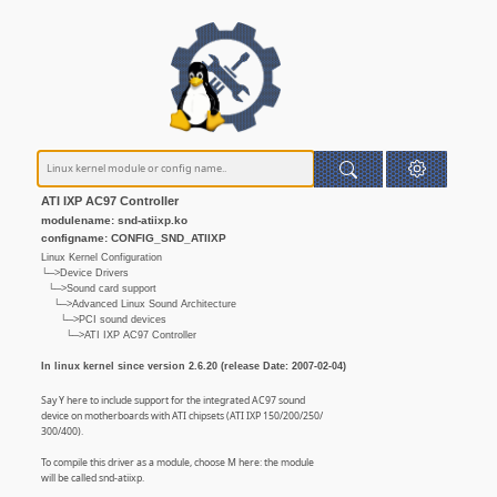
ATI IXP AC97 Controller
modulename: snd-atiixp.ko
configname: CONFIG_SND_ATIIXP
Linux Kernel Configuration
└─>Device Drivers
└─>Sound card support
└─>Advanced Linux Sound Architecture
└─>PCI sound devices
└─>ATI IXP AC97 Controller
In linux kernel since version 2.6.20 (release Date: 2007-02-04)
Say Y here to include support for the integrated AC97 sound
device on motherboards with ATI chipsets (ATI IXP 150/200/250/
300/400).
To compile this driver as a module, choose M here: the module
will be called snd-atiixp.