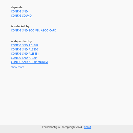
depends
CONFIG_SND
CONFIG_SOUND
is selected by
CONFIG_SND_SOC_FSL_ASOC_CARD
is depended by
CONFIG_SND_AD1889
CONFIG_SND_ALS300
CONFIG_SND_ALI5451
CONFIG_SND_ATIIXP
CONFIG_SND_ATIIXP_MODEM
CONFIG_SND_AU8810
show more...
CONFIG_SND_AU8820
CONFIG_SND_AU8830
CONFIG_SND_AZT3328
CONFIG_SND_CA0106
CONFIG_SND_CS4281
CONFIG_SND_CS46XX
CONFIG_SND_CS5535AUDIO
CONFIG_SND_EMU10K1
CONFIG_SND_EMU10K1X
CONFIG_SND_ENS1371
CONFIG_SND_ES1938
CONFIG_SND_ES1968
CONFIG_SND_FM801
CONFIG_SND_ICE1712
kernelconfig.io - © copyright 2024 -
about
CONFIG_SND_ICE1724
CONFIG_SND_INTEL8X0