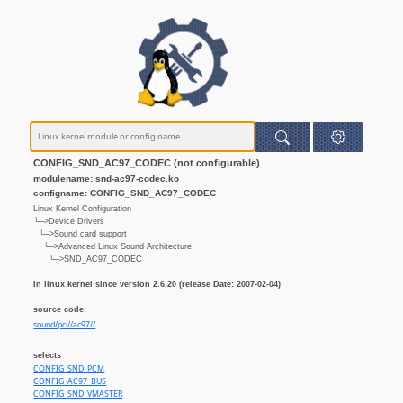
CONFIG_SND_AC97_CODEC (not configurable)
modulename: snd-ac97-codec.ko
configname: CONFIG_SND_AC97_CODEC
Linux Kernel Configuration
└─>Device Drivers
└─>Sound card support
└─>Advanced Linux Sound Architecture
└─>SND_AC97_CODEC
In linux kernel since version 2.6.20 (release Date: 2007-02-04)
source code:
sound/pci//ac97//
selects
CONFIG_SND_PCM
CONFIG_AC97_BUS
CONFIG_SND_VMASTER